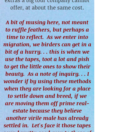
extras a big tour company cannot
offer, at about the same cost.
A bit of musing here, not meant
to ruffle feathers, but perhaps a
time to reflect. As we enter into
migration, we birders can get in a
bit of a hurry. . . this is when we
use the tapes, toot a lot and pish
to get the little ones to show their
beauty. As a note of inquiry. . . I
wonder if by using these methods
when they are looking for a place
to settle down and breed, if we
are moving them off prime real-
estate because they believe
another virile male has already
settled in. Let's face it those tapes