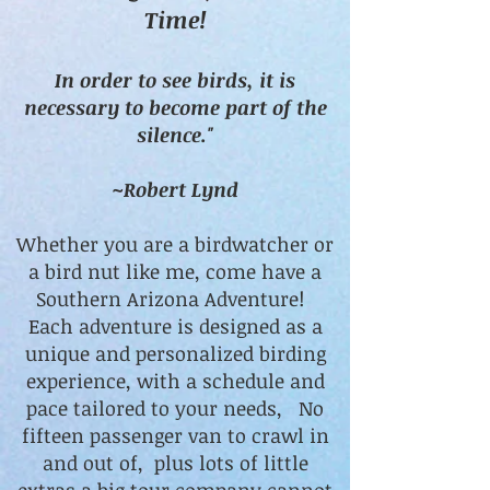
Time!
In order to see birds, it is
necessary to become part of the
silence."
~Robert Lynd
Whether you are a birdwatcher or
a bird nut like me, come have a
Southern Arizona Adventure!
Each adventure is designed as a
unique and personalized birding
experience, with a schedule and
pace tailored to your needs, No
fifteen passenger van to crawl in
and out of, plus lots of little