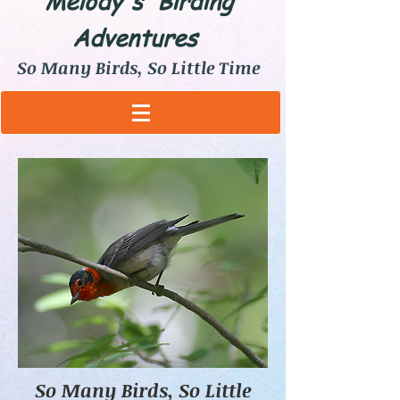
Melody's Birding
Adventures
So Many Birds, So Little Time
So Many Birds, So Little