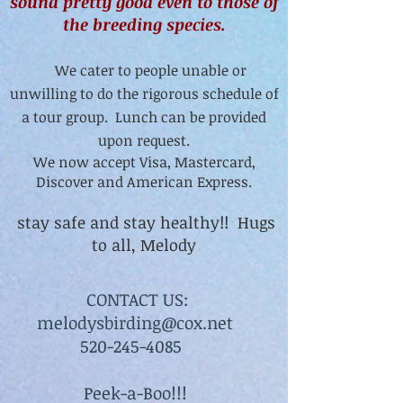
sound pretty good even to those of
the breeding species.
We cater to people unable or
unwilling to do the rigorous schedule of
a tour group. Lunch can be provided
upon request.
We now accept Visa, Mastercard,
Discover and American Express.
stay safe and stay healthy!! Hugs
to all, Melody
CONTACT US:
melodysbirding@cox.net
520-245-4085
Peek-a-Boo!!!