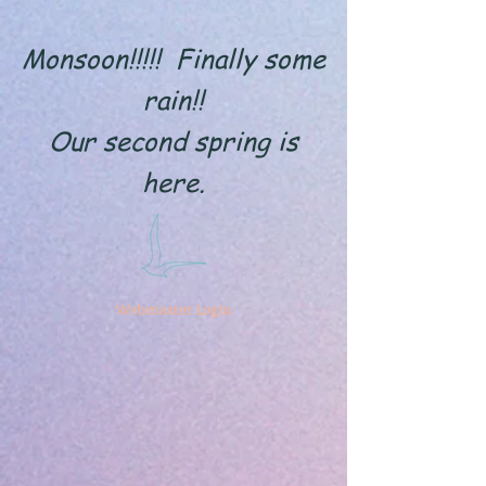
Monsoon!!!!! Finally some
rain!!
Our second spring is
here.
Webmaster Login