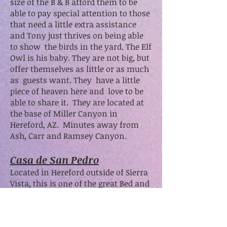
size of the B & B afford them to be
able to pay special attention to those
that need a little extra assistance
and Tony just thrives on being able
to show the birds in the yard. The Elf
Owl is his baby. They are not big, but
offer themselves as little or as much
as guests want. They have a little
piece of heaven here and love to be
able to share it. They are located at
the base of Miller Canyon in
Hereford, AZ. Minutes away from
Ash, Carr and Ramsey Canyon.
Casa de San Pedro
Located in Hereford outside of Sierra
Vista, this is one of the great Bed and
Breakfasts in this area. Patrick and
Karl do a great job.