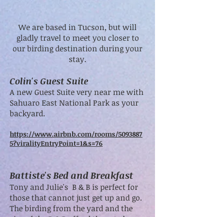
We are based in Tucson, but will
gladly travel to meet you closer to
our birding destination during your
stay.
Colin's Guest Suite
A new Guest Suite very near me with
Sahuaro East National Park as your
backyard.
https://www.airbnb.com/rooms/5093887
5?viralityEntryPoint=1&s=76
Battiste's Bed and Breakfast
Tony and Julie's B & B is perfect for
those that cannot just get up and go.
The birding from the yard and the