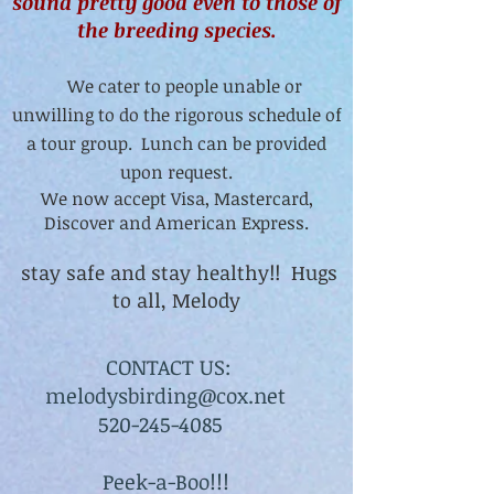
sound pretty good even to those of
the breeding species.
We cater to people unable or
unwilling to do the rigorous schedule of
a tour group. Lunch can be provided
upon request.
We now accept Visa, Mastercard,
Discover and American Express.
stay safe and stay healthy!! Hugs
to all, Melody
CONTACT US:
melodysbirding@cox.net
520-245-4085
Peek-a-Boo!!!