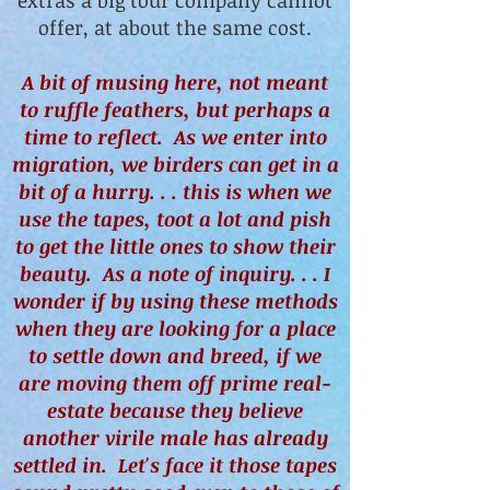
extras a big tour company cannot
offer, at about the same cost.
A bit of musing here, not meant
to ruffle feathers, but perhaps a
time to reflect. As we enter into
migration, we birders can get in a
bit of a hurry. . . this is when we
use the tapes, toot a lot and pish
to get the little ones to show their
beauty. As a note of inquiry. . . I
wonder if by using these methods
when they are looking for a place
to settle down and breed, if we
are moving them off prime real-
estate because they believe
another virile male has already
settled in. Let's face it those tapes