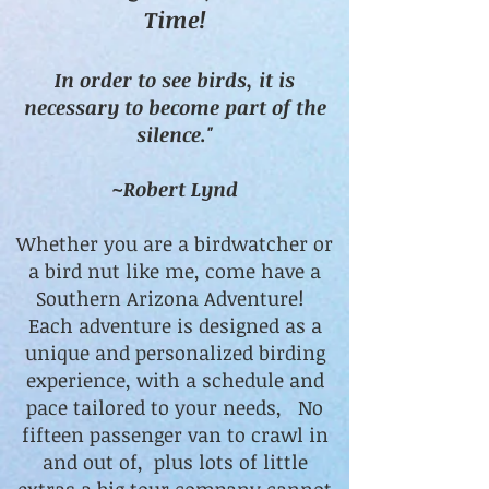
Time!
In order to see birds, it is
necessary to become part of the
silence."
~Robert Lynd
Whether you are a birdwatcher or
a bird nut like me, come have a
Southern Arizona Adventure!
Each adventure is designed as a
unique and personalized birding
experience, with a schedule and
pace tailored to your needs, No
fifteen passenger van to crawl in
and out of, plus lots of little