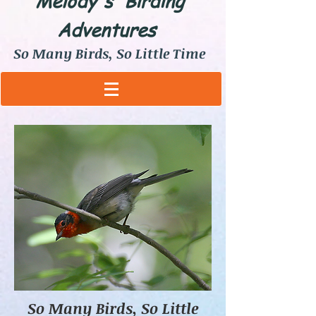
Melody's Birding
Adventures
So Many Birds, So Little Time
So Many Birds, So Little