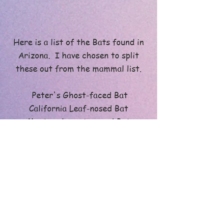
Here is a list of the Bats found in
Arizona. I have chosen to split
these out from the mammal list.
Peter's Ghost-faced Bat
California Leaf-nosed Bat
Mexican Long-tongued Bat
North American Long-nosed Bat
Mexican Free-tailed Bat
Pocketed Free-tailed Bat
Big Free-tailed Bat
Greater Bonneted Bat
Underwood's Bonneted Bat
Western Red Bat