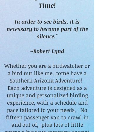
Time!
In order to see birds, it is
necessary to become part of the
silence."
~Robert Lynd
Whether you are a birdwatcher or
a bird nut like me, come have a
Southern Arizona Adventure!
Each adventure is designed as a
unique and personalized birding
experience, with a schedule and
pace tailored to your needs, No
fifteen passenger van to crawl in
and out of, plus lots of little