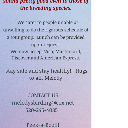
sound pretty good even to those of
the breeding species.
We cater to people unable or
unwilling to do the rigorous schedule of
a tour group. Lunch can be provided
upon request.
We now accept Visa, Mastercard,
Discover and American Express.
stay safe and stay healthy!! Hugs
to all, Melody
CONTACT US:
melodysbirding@cox.net
520-245-4085
Peek-a-Boo!!!