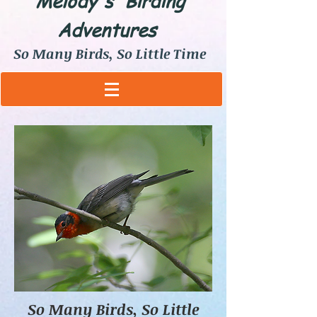
Melody's Birding
Adventures
So Many Birds, So Little Time
So Many Birds, So Little