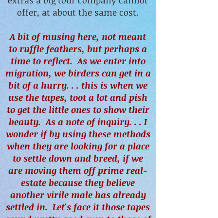
extras a big tour company cannot
offer, at about the same cost.
A bit of musing here, not meant
to ruffle feathers, but perhaps a
time to reflect. As we enter into
migration, we birders can get in a
bit of a hurry. . . this is when we
use the tapes, toot a lot and pish
to get the little ones to show their
beauty. As a note of inquiry. . . I
wonder if by using these methods
when they are looking for a place
to settle down and breed, if we
are moving them off prime real-
estate because they believe
another virile male has already
settled in. Let's face it those tapes